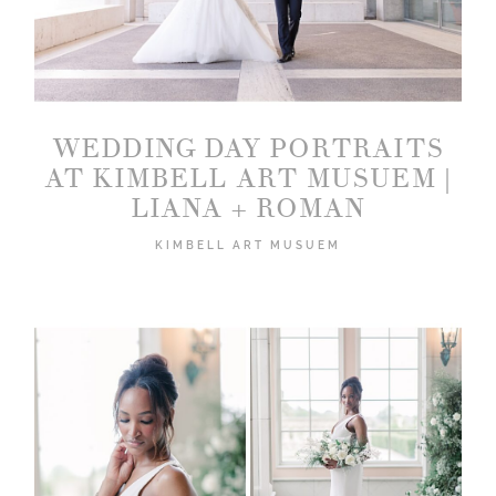
WEDDING DAY PORTRAITS
2026 COPYRIGHT PICTURE BOUQUET
AT KIMBELL ART MUSUEM |
STUDIO
LIANA + ROMAN
KIMBELL ART MUSUEM