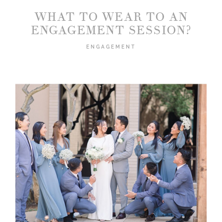
WHAT TO WEAR TO AN
ENGAGEMENT SESSION?
ENGAGEMENT