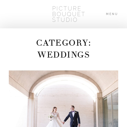
PICTURE
BOUQUET
MENU
STUDIO
CATEGORY:
HOME
WEDDINGS
ABOUT
WEDDINGS
BLOG
CONTACT