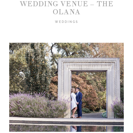
WEDDING VENUE – THE
OLANA
WEDDINGS