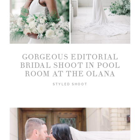
GORGEOUS EDITORIAL
BRIDAL SHOOT IN POOL
ROOM AT THE OLANA
STYLED SHOOT