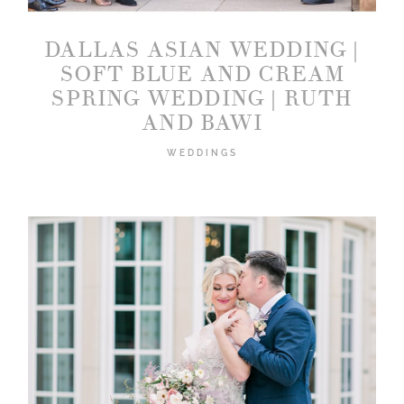
DALLAS ASIAN WEDDING |
SOFT BLUE AND CREAM
SPRING WEDDING | RUTH
AND BAWI
WEDDINGS