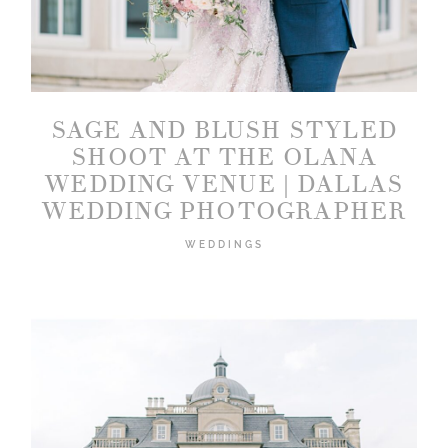
SAGE AND BLUSH STYLED
SHOOT AT THE OLANA
WEDDING VENUE | DALLAS
WEDDING PHOTOGRAPHER
WEDDINGS