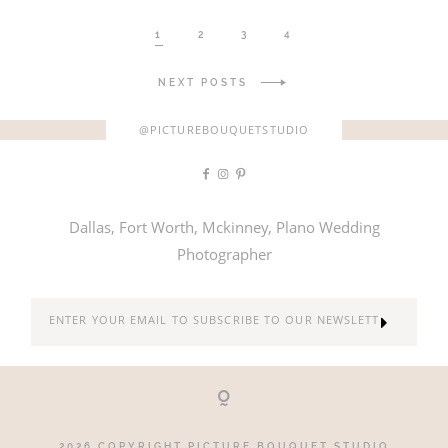
1
2
3
4
NEXT POSTS
@PICTUREBOUQUETSTUDIO
Dallas, Fort Worth, Mckinney, Plano Wedding
Photographer
2026 COPYRIGHT PICTURE BOUQUET STUDIO