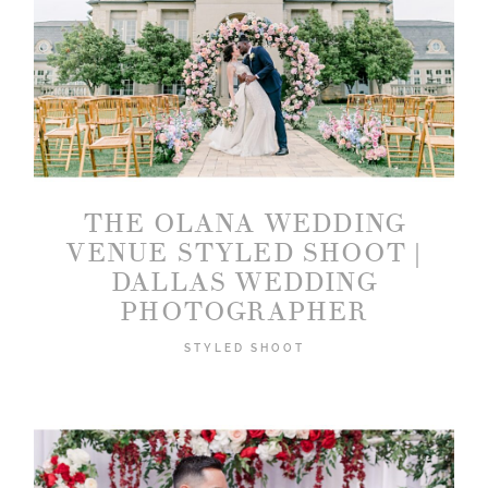
THE OLANA WEDDING
VENUE STYLED SHOOT |
DALLAS WEDDING
PHOTOGRAPHER
STYLED SHOOT