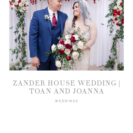
ZANDER HOUSE WEDDING |
TOAN AND JOANNA
WEDDINGS