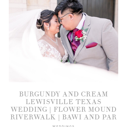
BURGUNDY AND CREAM
LEWISVILLE TEXAS
WEDDING | FLOWER MOUND
RIVERWALK | BAWI AND PAR
WEDDINGS