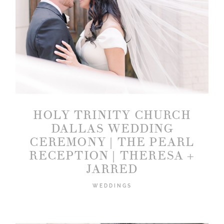
HOLY TRINITY CHURCH
DALLAS WEDDING
CEREMONY | THE PEARL
RECEPTION | THERESA +
JARRED
WEDDINGS