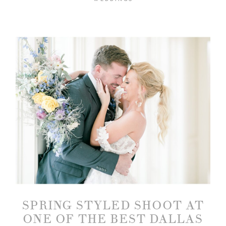
SPRING STYLED SHOOT AT
ONE OF THE BEST DALLAS