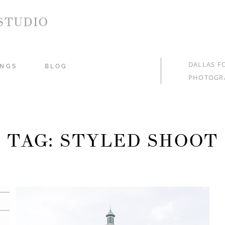
STUDIO
DALLAS F
NGS
BLOG
PHOTOGR
TAG: STYLED SHOOT