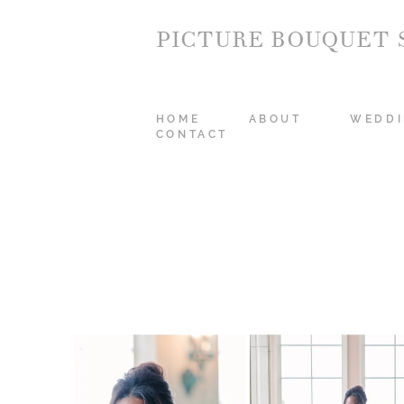
PICTURE BOUQUET 
HOME
ABOUT
WEDDI
CONTACT