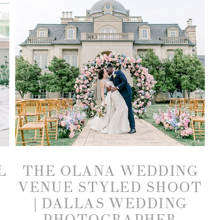
L
THE OLANA WEDDING
VENUE STYLED SHOOT
| DALLAS WEDDING
PHOTOGRAPHER