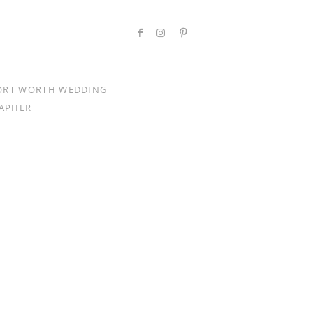
ORT WORTH WEDDING
APHER