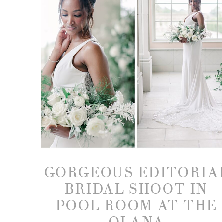
GORGEOUS EDITORIA
BRIDAL SHOOT IN
POOL ROOM AT THE
OLANA