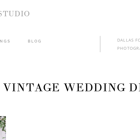
STUDIO
DALLAS F
NGS
BLOG
PHOTOGR
: VINTAGE WEDDING D