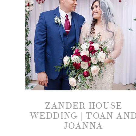
ZANDER HOUSE
WEDDING | TOAN AN
JOANNA