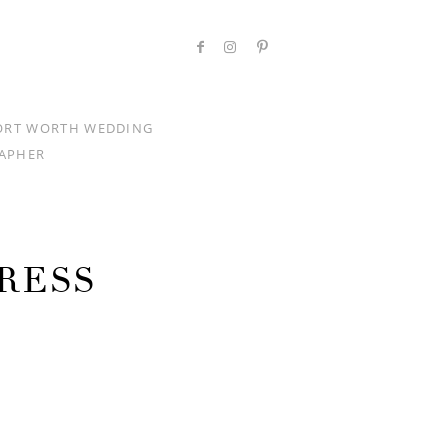
ORT WORTH WEDDING
APHER
RESS