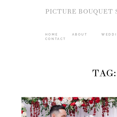
PICTURE BOUQUET 
HOME
ABOUT
WEDDI
CONTACT
TAG