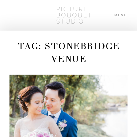
PICTURE
BOUQUET
MENU
STUDIO
TAG: STONEBRIDGE
HOME
VENUE
ABOUT
WEDDINGS
BLOG
CONTACT