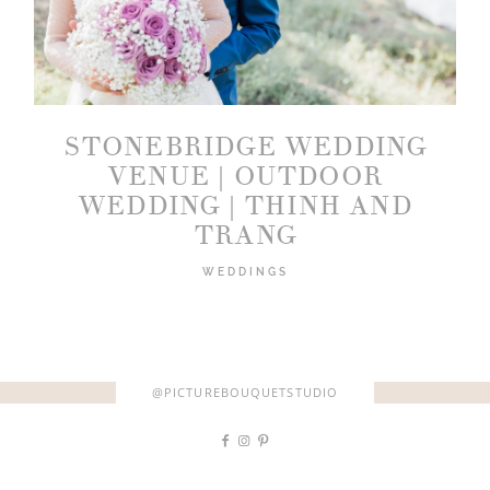
STONEBRIDGE WEDDING
2026 COPYRIGHT PICTURE BOUQUET
VENUE | OUTDOOR
STUDIO
WEDDING | THINH AND
TRANG
WEDDINGS
@PICTUREBOUQUETSTUDIO