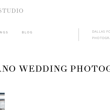
STUDIO
DALLAS F
NGS
BLOG
PHOTOGR
LANO WEDDING PHOTO