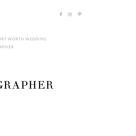
ORT WORTH WEDDING
APHER
GRAPHER