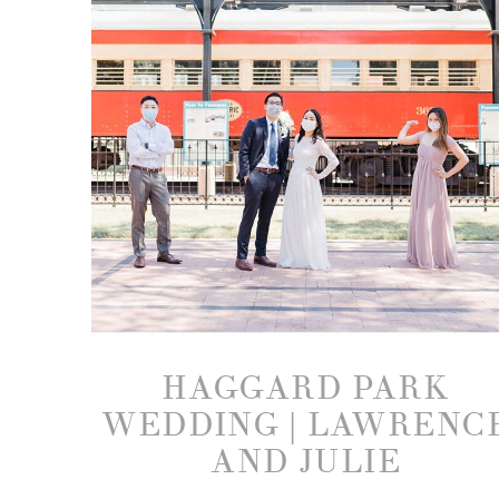
HAGGARD PARK
WEDDING | LAWRENC
AND JULIE