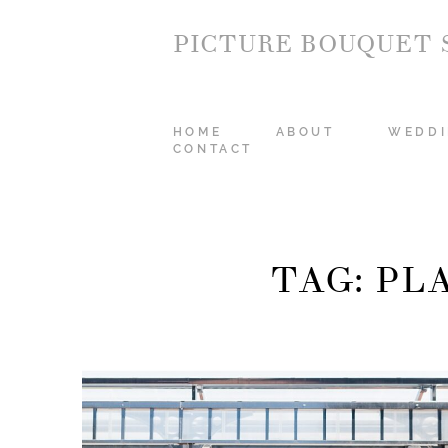
PICTURE BOUQUET 
HOME
ABOUT
WEDDI
CONTACT
TAG: P