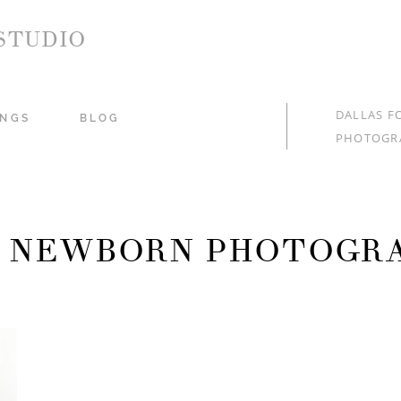
STUDIO
DALLAS F
NGS
BLOG
PHOTOGR
: NEWBORN PHOTOGR