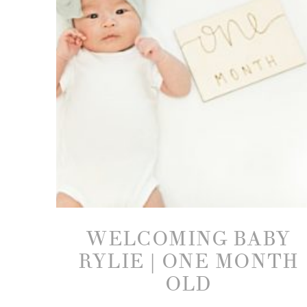
WELCOMING BABY
RYLIE | ONE MONTH
OLD