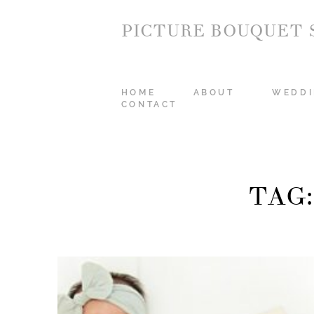
PICTURE BOUQUET 
HOME
ABOUT
WEDDI
CONTACT
TAG