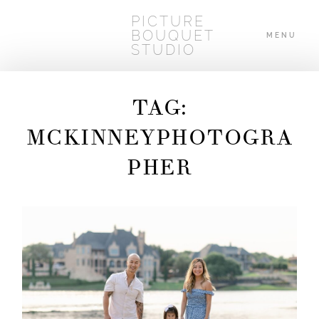
PICTURE
BOUQUET
MENU
STUDIO
TAG:
HOME
MCKINNEYPHOTOGRA
PHER
ABOUT
WEDDINGS
BLOG
CONTACT