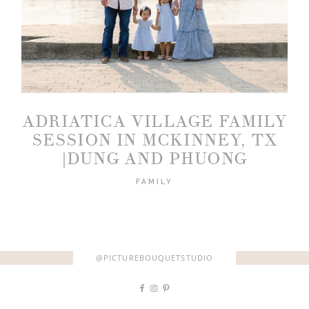
2026 COPYRIGHT PICTURE BOUQUET
STUDIO
ADRIATICA VILLAGE FAMILY
SESSION IN MCKINNEY, TX
|DUNG AND PHUONG
FAMILY
@PICTUREBOUQUETSTUDIO