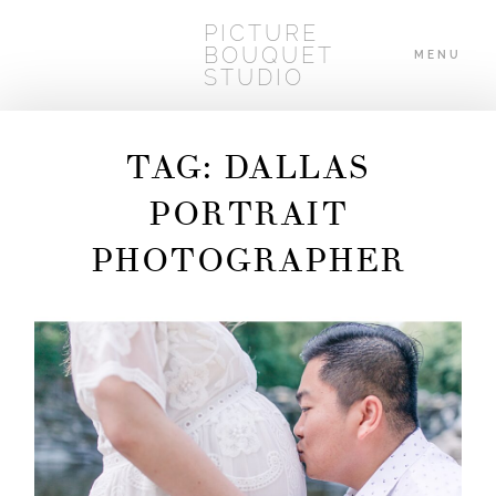
PICTURE
BOUQUET
MENU
STUDIO
TAG: DALLAS
HOME
PORTRAIT
PHOTOGRAPHER
ABOUT
WEDDINGS
BLOG
CONTACT