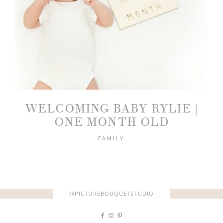
WELCOMING BABY RYLIE |
ONE MONTH OLD
FAMILY
@PICTUREBOUQUETSTUDIO