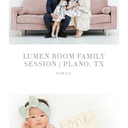
LUMEN ROOM FAMILY
SESSION | PLANO, TX
FAMILY