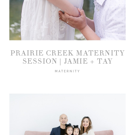
2026 COPYRIGHT PICTURE BOUQUET
STUDIO
PRAIRIE CREEK MATERNITY
SESSION | JAMIE + TAY
MATERNITY