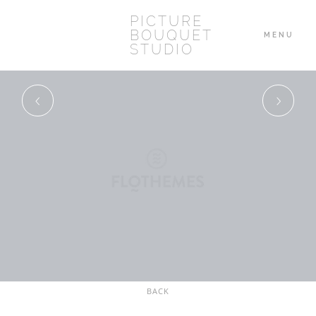
PICTURE
BOUQUET
MENU
STUDIO
HOME
ABOUT
WEDDINGS
BLOG
BACK
CONTACT