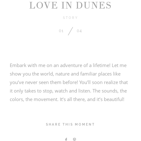
LOVE IN DUNES
STORY
01
04
2026 COPYRIGHT PICTURE BOUQUET
STUDIO
Embark with me on an adventure of a lifetime! Let me
show you the world, nature and familiar places like
you’ve never seen them before! You’ll soon realize that
it only takes to stop, watch and listen. The sounds, the
colors, the movement. It’s all there, and it’s beautiful!
SHARE THIS MOMENT